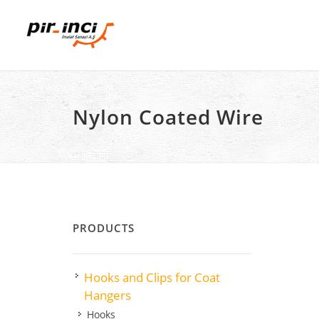
Nylon Coated Wire
PRODUCTS
Hooks and Clips for Coat
Hangers
Hooks