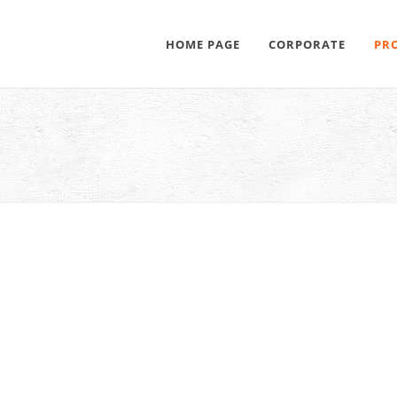
HOME PAGE
CORPORATE
PR