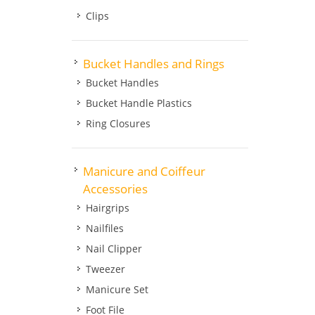
Clips
Bucket Handles and Rings
Bucket Handles
Bucket Handle Plastics
Ring Closures
Manicure and Coiffeur
Accessories
Hairgrips
Nailfiles
Nail Clipper
Tweezer
Manicure Set
Foot File