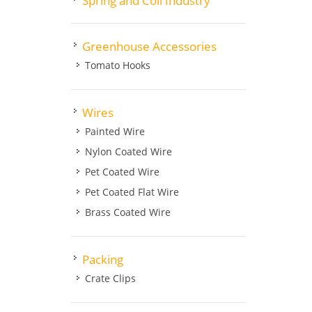
Spring and Coil Industry
Greenhouse Accessories
Tomato Hooks
Wires
Painted Wire
Nylon Coated Wire
Pet Coated Wire
Pet Coated Flat Wire
Brass Coated Wire
Packing
Crate Clips