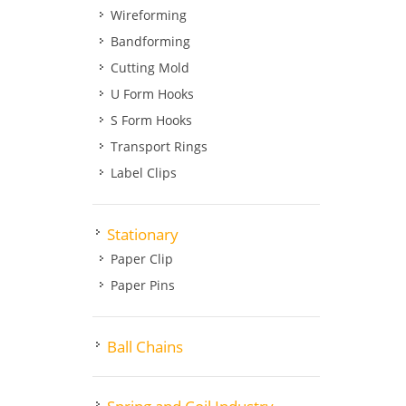
Wireforming
Bandforming
Cutting Mold
U Form Hooks
S Form Hooks
Transport Rings
Label Clips
Stationary
Paper Clip
Paper Pins
Ball Chains