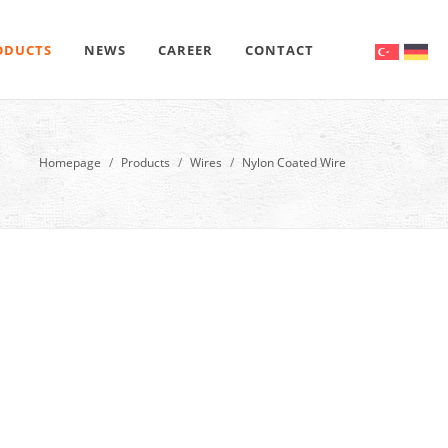
ODUCTS
NEWS
CAREER
CONTACT
Homepage
Products
Wires
Nylon Coated Wire