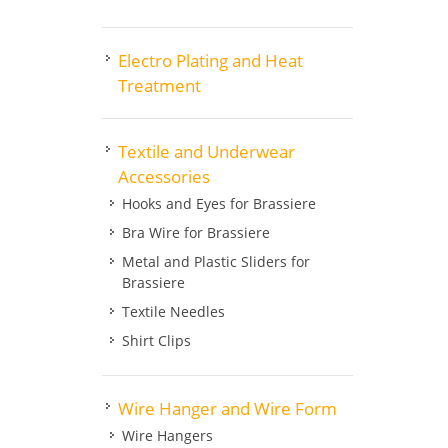
Electro Plating and Heat
Treatment
Textile and Underwear
Accessories
Hooks and Eyes for Brassiere
Bra Wire for Brassiere
Metal and Plastic Sliders for
Brassiere
Textile Needles
Shirt Clips
Wire Hanger and Wire Form
Wire Hangers