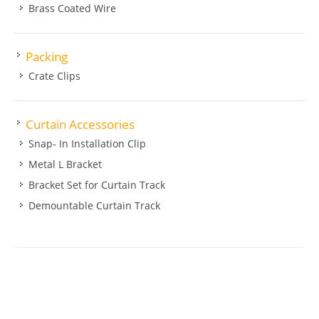
Brass Coated Wire
Packing
Crate Clips
Curtain Accessories
Snap- In Installation Clip
Metal L Bracket
Bracket Set for Curtain Track
Demountable Curtain Track