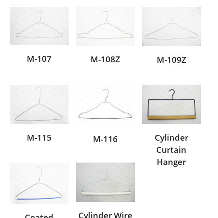
M-107
M-108Z
M-109Z
M-115
Cylinder
M-116
Curtain
Hanger
Cylinder Wire
Coated