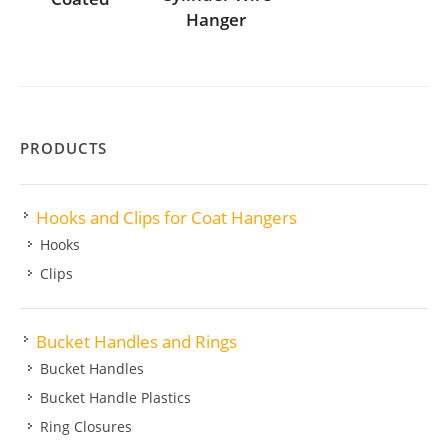
Hanger
PRODUCTS
Hooks and Clips for Coat Hangers
Hooks
Clips
Bucket Handles and Rings
Bucket Handles
Bucket Handle Plastics
Ring Closures