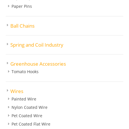
Paper Pins
Ball Chains
Spring and Coil Industry
Greenhouse Accessories
Tomato Hooks
Wires
Painted Wire
Nylon Coated Wire
Pet Coated Wire
Pet Coated Flat Wire