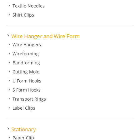
Textile Needles
Shirt Clips
Wire Hanger and Wire Form
Wire Hangers
Wireforming
Bandforming
Cutting Mold
U Form Hooks
S Form Hooks
Transport Rings
Label Clips
Stationary
Paper Clip