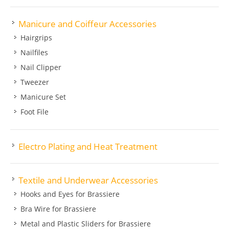
Manicure and Coiffeur Accessories
Hairgrips
Nailfiles
Nail Clipper
Tweezer
Manicure Set
Foot File
Electro Plating and Heat Treatment
Textile and Underwear Accessories
Hooks and Eyes for Brassiere
Bra Wire for Brassiere
Metal and Plastic Sliders for Brassiere