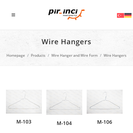
Wire Hangers
Homepage
Products
Wire Hanger and Wire Form
Wire Hangers
M-103
M-106
M-104