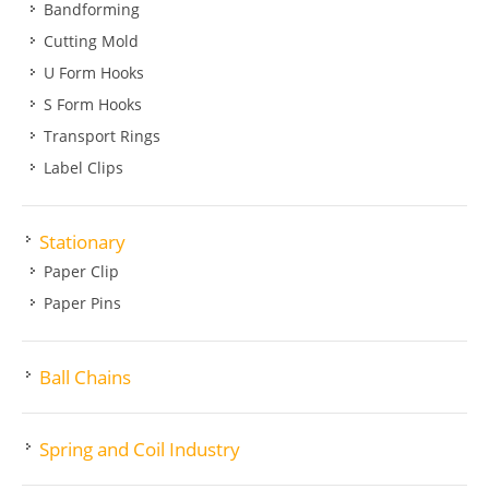
Bandforming
Cutting Mold
U Form Hooks
S Form Hooks
Transport Rings
Label Clips
Stationary
Paper Clip
Paper Pins
Ball Chains
Spring and Coil Industry