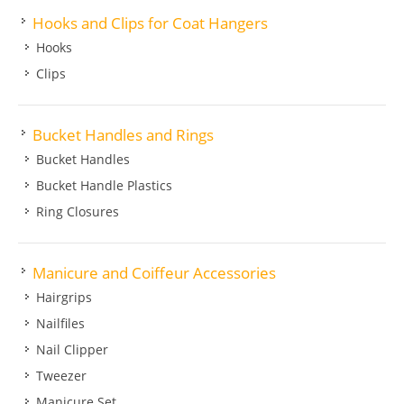
Hooks and Clips for Coat Hangers
Hooks
Clips
Bucket Handles and Rings
Bucket Handles
Bucket Handle Plastics
Ring Closures
Manicure and Coiffeur Accessories
Hairgrips
Nailfiles
Nail Clipper
Tweezer
Manicure Set