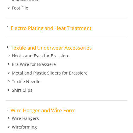
Foot File
Electro Plating and Heat Treatment
Textile and Underwear Accessories
Hooks and Eyes for Brassiere
Bra Wire for Brassiere
Metal and Plastic Sliders for Brassiere
Textile Needles
Shirt Clips
Wire Hanger and Wire Form
Wire Hangers
Wireforming