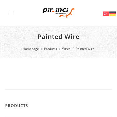
Painted Wire
Homepage
Products
Wires
Painted Wire
PRODUCTS