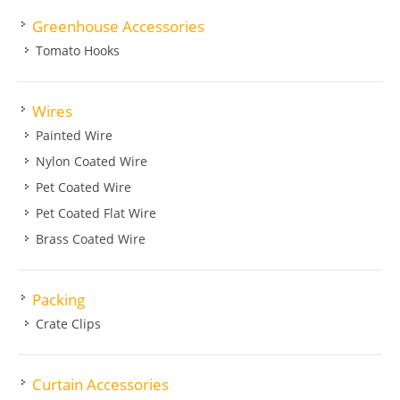
Greenhouse Accessories
Tomato Hooks
Wires
Painted Wire
Nylon Coated Wire
Pet Coated Wire
Pet Coated Flat Wire
Brass Coated Wire
Packing
Crate Clips
Curtain Accessories